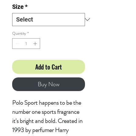
Size
*
Quantity
*
Add to Cart
Buy Now
Polo Sport happens to be the
number one sports fragrance
it's bright and bold. Created in
1993 by perfumer Harry