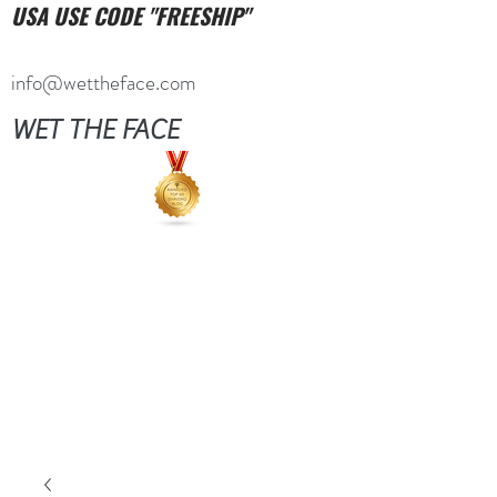
USA USE CODE "FREESHIP"
info@wettheface.com
WET THE FACE