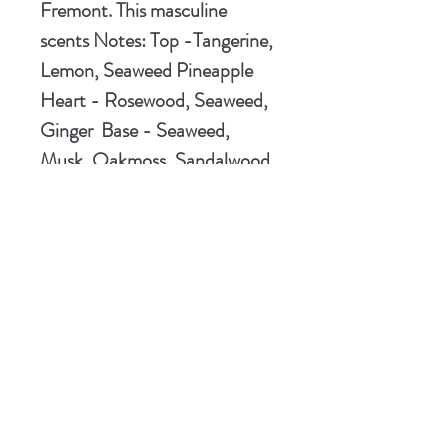
Fremont. This masculine
scents Notes:
Top
-Tangerine,
Lemon, Seaweed Pineapple
Heart
- Rosewood, Seaweed,
Ginger
Base
- Seaweed,
Musk, Oakmoss, Sandalwood.
We call our creation "The
Sport of Kings" allowing you to
know its the
Sport
version of
the fragrance. We know you're
going to love it!
Ingredients
Stearic Acid, Coconut Oil,
Hey!