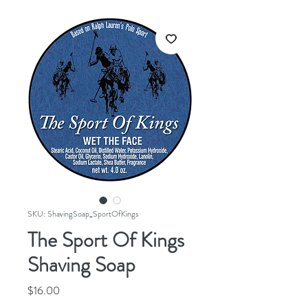
SKU: ShavingSoap_SportOfKings
The Sport Of Kings
Shaving Soap
Price
$16.00