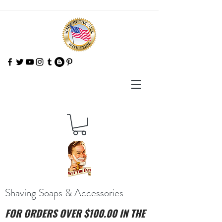
Shaving Soaps & Accessories
FOR ORDERS OVER $100.00 IN THE