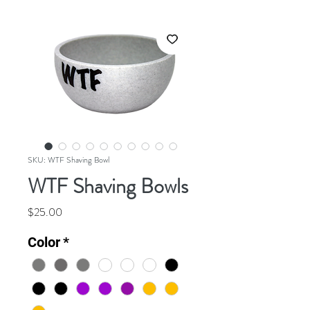
SKU: WTF Shaving Bowl
WTF Shaving Bowls
Price
$25.00
Color
*