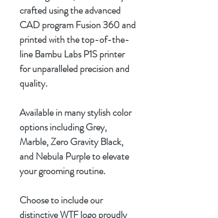
crafted using the advanced
CAD program Fusion 360 and
printed with the top-of-the-
line Bambu Labs P1S printer
for unparalleled precision and
quality.
Available in many stylish color
options including Grey,
Marble, Zero Gravity Black,
and Nebula Purple to elevate
your grooming routine.
Choose to include our
distinctive WTF logo proudly