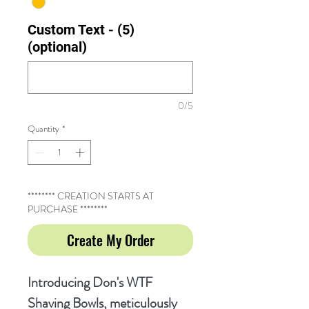
Custom Text - (5)
(optional)
0/5
Quantity
*
******** CREATION STARTS AT
PURCHASE ********
Create My Order
Introducing Don's WTF
Shaving Bowls, meticulously