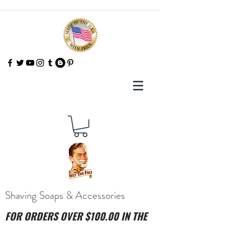
Shaving Soaps & Accessories
FOR ORDERS OVER $100.00 IN THE