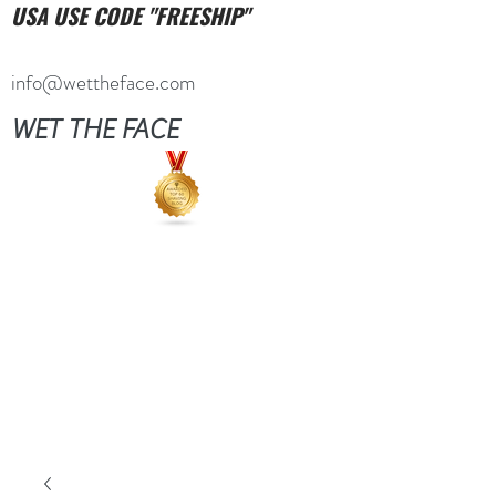
USA USE CODE "FREESHIP"
info@wettheface.com
WET THE FACE