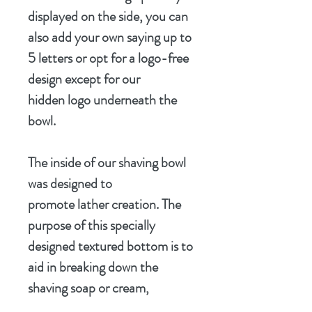
displayed on the side, you can
also add your own saying up to
5 letters or opt for a logo-free
design except for our
hidden logo underneath the
bowl.
The inside of our shaving bowl
was designed to
promote lather creation. The
purpose of this specially
designed textured bottom is to
aid in breaking down the
shaving soap or cream,
incorporating air into the