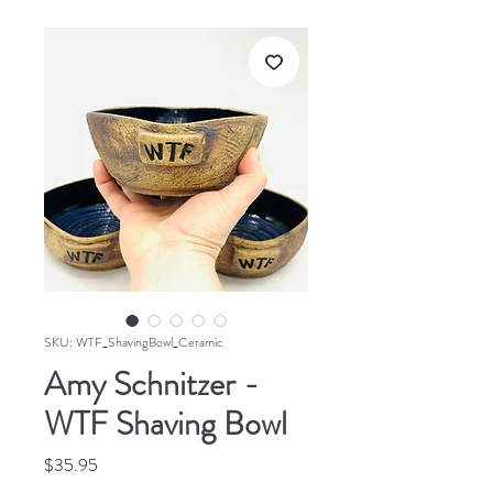
SKU: WTF_ShavingBowl_Ceramic
Amy Schnitzer -
WTF Shaving Bowl
Price
$35.95