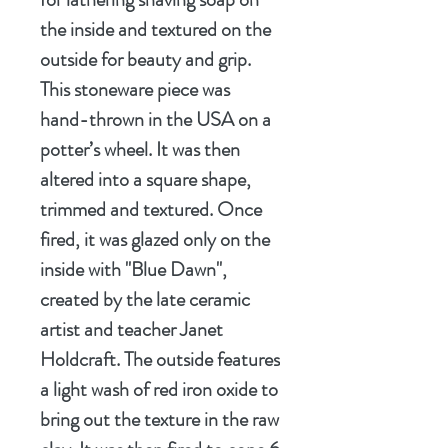
the inside and textured on the
outside for beauty and grip.
This stoneware piece was
hand-thrown in the USA on a
potter’s wheel. It was then
altered into a square shape,
trimmed and textured. Once
fired, it was glazed only on the
inside with "Blue Dawn",
created by the late ceramic
artist and teacher Janet
Holdcraft. The outside features
a light wash of red iron oxide to
bring out the texture in the raw