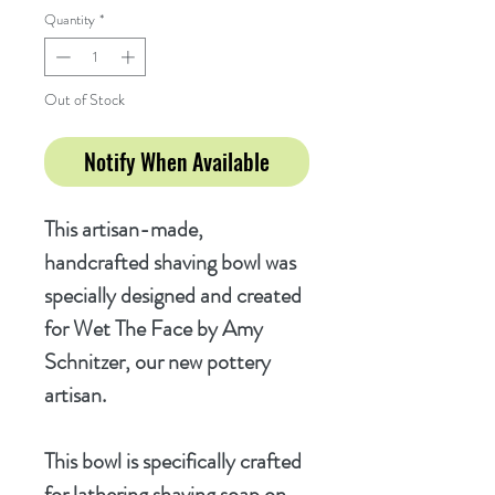
Quantity
*
Out of Stock
Notify When Available
This artisan-made,
handcrafted shaving bowl was
specially designed and created
for Wet The Face by Amy
Schnitzer, our new pottery
artisan.
This bowl is specifically crafted
for lathering shaving soap on