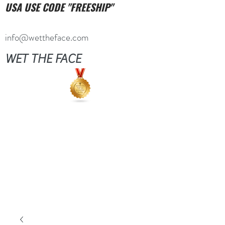
USA USE CODE "FREESHIP"
info@wettheface.com
WET THE FACE