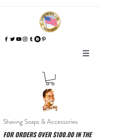
Shaving Soaps & Accessories
FOR ORDERS OVER $100.00 IN THE