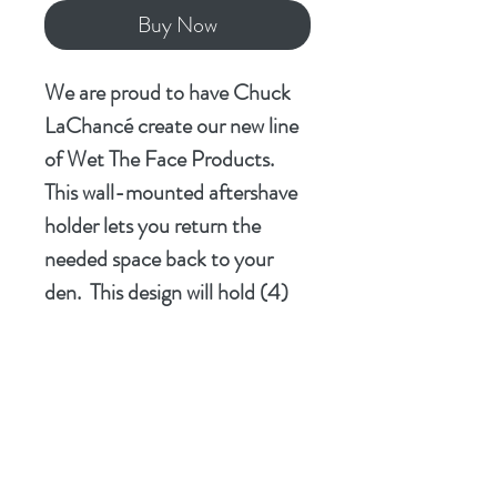
Buy Now
We are proud to have Chuck
LaChancé create our new line
of Wet The Face Products.
This wall-mounted aftershave
holder lets you return the
needed space back to your
den. This design will hold (4)
100ml flask bottles firmly in
place. Made of PLA and
printed on our Bambu Labs
P1S following the precise
instructions from Chuck's
CAD designs and the results