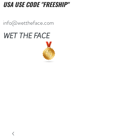
USA USE CODE "FREESHIP"
info@wettheface.com
WET THE FACE