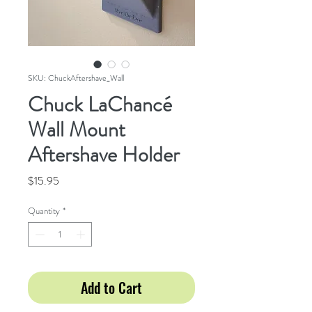
SKU: ChuckAftershave_Wall
Chuck LaChancé
Wall Mount
Aftershave Holder
Price
$15.95
Quantity
*
Add to Cart