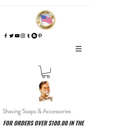
Shaving Soaps & Accessories
FOR ORDERS OVER $100.00 IN THE