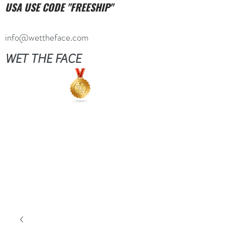
USA USE CODE "FREESHIP"
info@wettheface.com
WET THE FACE