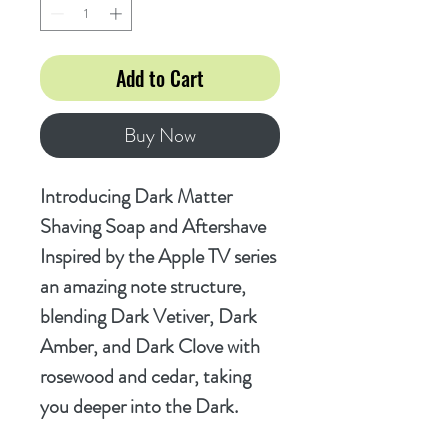
Add to Cart
Buy Now
Introducing Dark Matter
Shaving Soap and Aftershave
Inspired by the Apple TV series
an amazing note structure,
blending Dark Vetiver, Dark
Amber, and Dark Clove with
rosewood and cedar, taking
you deeper into the Dark.