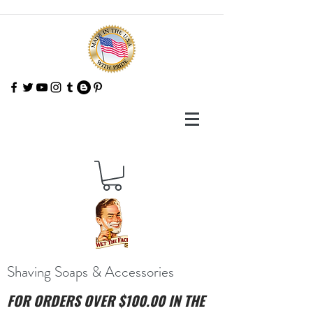
Shaving Soaps & Accessories
FOR ORDERS OVER $100.00 IN THE