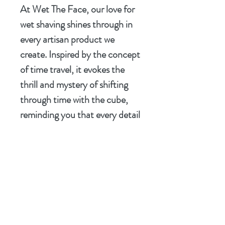
At Wet The Face, our love for
wet shaving shines through in
every artisan product we
create. Inspired by the concept
of time travel, it evokes the
thrill and mystery of shifting
through time with the cube,
reminding you that every detail
matters but be warned there
are consequences.
Transform your shaving
experience with this richly
complex soap, perfect for
those who seek both adventure