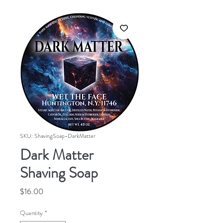
SKU: ShavingSoap-DarkMatter
Dark Matter
Shaving Soap
Price
$16.00
Quantity
*