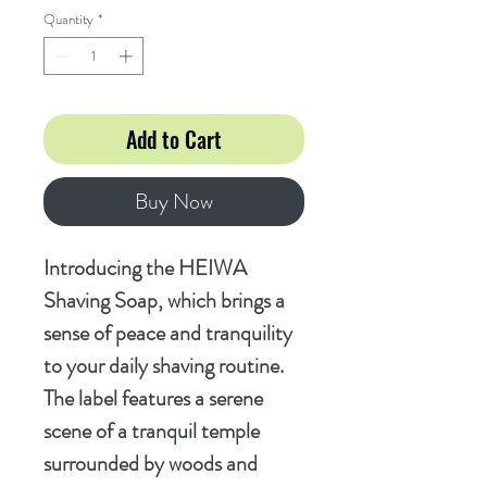
Quantity
*
Add to Cart
Buy Now
Introducing the HEIWA
Shaving Soap, which brings a
sense of peace and tranquility
to your daily shaving routine.
The label features a serene
scene of a tranquil temple
surrounded by woods and