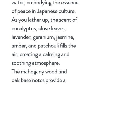
water, embodying the essence
of peace in Japanese culture.
As you lather up, the scent of
eucalyptus, clove leaves,
lavender, geranium, jasmine,
amber, and patchouli fills the
air, creating a calming and
soothing atmosphere.
The mahogany wood and
oak base notes provide a
grounding and earthy touch,
perfect for starting your day
with a sense of calm and
mindfulness. Elevate your
shaving experience with the