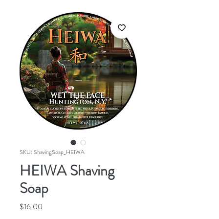
SKU: ShavingSoap_HEIWA
HEIWA Shaving
Soap
Price
$16.00