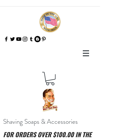
Shaving Soaps & Accessories
FOR ORDERS OVER $100.00 IN THE