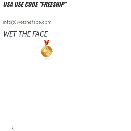
USA USE CODE "FREESHIP"
info@wettheface.com
WET THE FACE