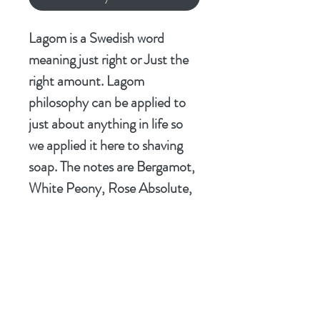
Lagom is a Swedish word
meaning just right or Just the
right amount. Lagom
philosophy can be applied to
just about anything in life so
we applied it here to shaving
soap. The notes are Bergamot,
White Peony, Rose Absolute,
Jasmine, and Patchouli. We
created a aftershave we feel is
just right. We hope you feel
the same way too.