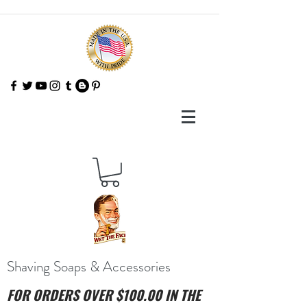
Shaving Soaps & Accessories
FOR ORDERS OVER $100.00 IN THE