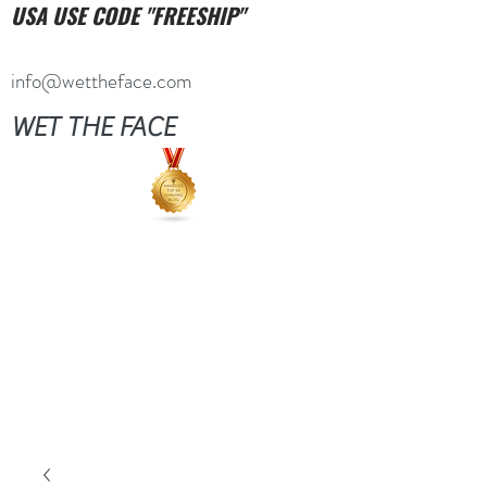
USA USE CODE "FREESHIP"
info@wettheface.com
WET THE FACE