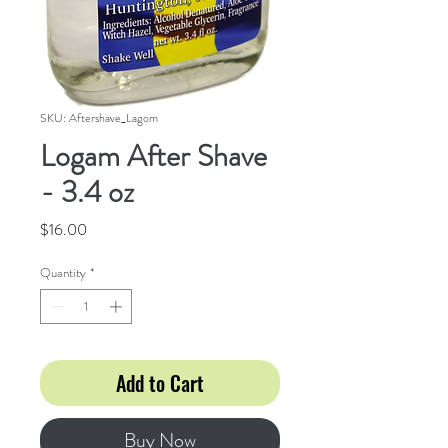
SKU: Aftershave_Lagom
Logam After Shave
- 3.4 oz
Price
$16.00
Quantity
*
Add to Cart
Buy Now