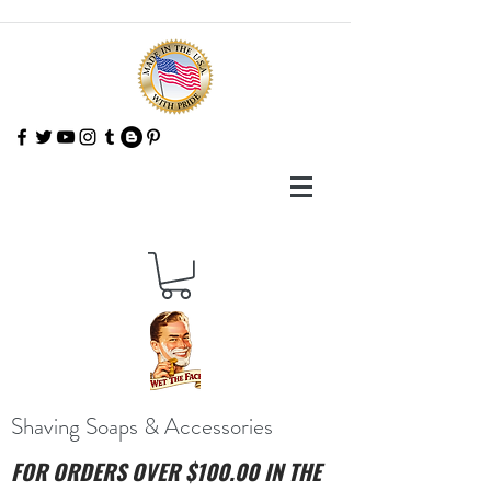
Shaving Soaps & Accessories
FOR ORDERS OVER $100.00 IN THE