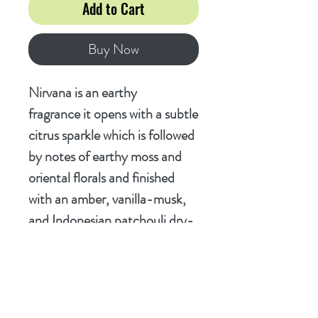
Add to Cart
Buy Now
Nirvana is an earthy
fragrance it opens with a subtle
citrus sparkle which is followed
by notes of earthy moss and
oriental florals and finished
with an amber, vanilla-musk,
and Indonesian patchouli dry-
down. It's just fantastic!
Ingredients