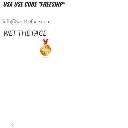
USA USE CODE "FREESHIP"
info@wettheface.com
WET THE FACE