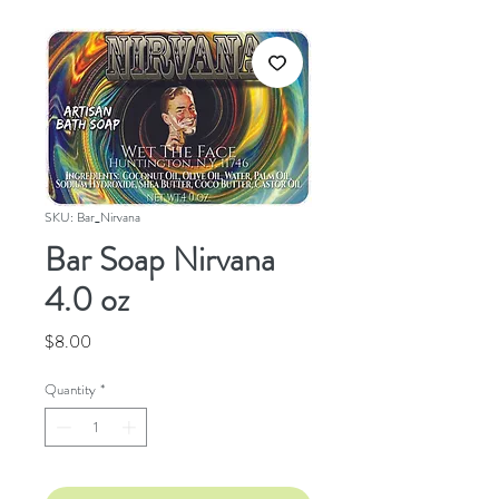
SKU: Bar_Nirvana
Bar Soap Nirvana
4.0 oz
Price
$8.00
Quantity
*