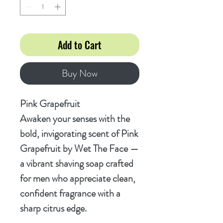
Add to Cart
Buy Now
Pink Grapefruit
Awaken your senses with the
bold, invigorating scent of
Pink
Grapefruit
by Wet The Face —
a vibrant shaving soap crafted
for men who appreciate clean,
confident fragrance with a
sharp citrus edge.