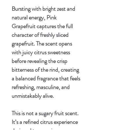
Bursting with bright zest and
natural energy, Pink
Grapefruit captures the full
character of freshly sliced
grapefruit. The scent opens
with juicy citrus sweetness
before revealing the crisp
bitterness of the rind, creating
a balanced fragrance that feels
refreshing, masculine, and
unmistakably alive.
This is not a sugary fruit scent.
It’s a refined citrus experience