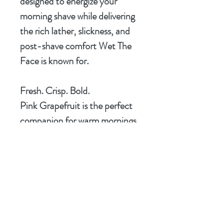
designed to energize your
morning shave while delivering
the rich lather, slickness, and
post-shave comfort Wet The
Face is known for.
Fresh. Crisp. Bold.
Pink Grapefruit is the perfect
companion for warm mornings,
clean starts, and men who
prefer their grooming products
with character.
Scent Notes
Fresh Pink Grapefruit, Bright