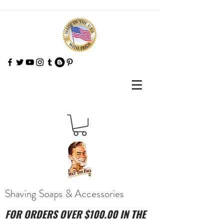
Shaving Soaps & Accessories
FOR ORDERS OVER $100.00 IN THE