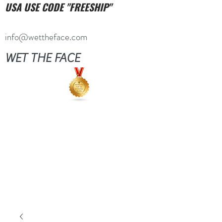
USA USE CODE "FREESHIP"
info@wettheface.com
WET THE FACE