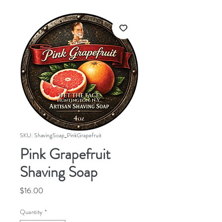
SKU: ShavingSoap_PinkGrapefruit
Pink Grapefruit
Shaving Soap
Price
$16.00
Quantity
*