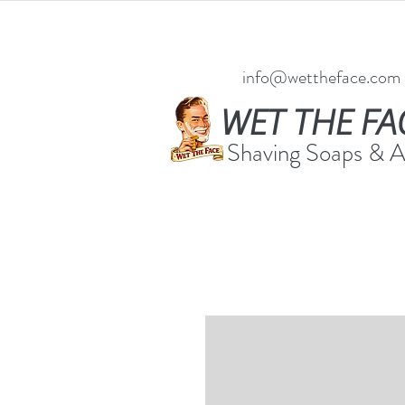
info@wettheface.com
WET THE FA
Shaving Soaps & 