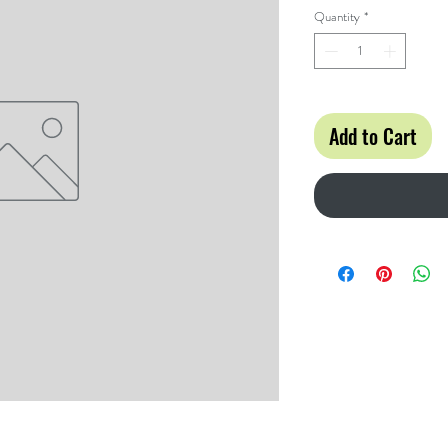
Quantity
*
Add to Cart