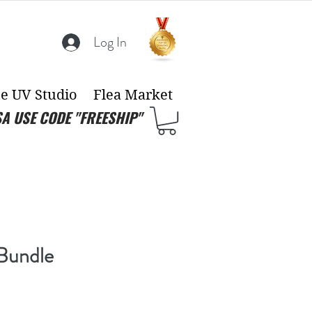
Log In
e UV Studio
Flea Market
SA USE CODE "FREESHIP"
Bundle