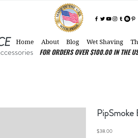
CE
Home
About
Blog
Wet Shaving
Th
Accessories
FOR ORDERS OVER $100.00 IN THE U
PipSmoke 
Price
$38.00