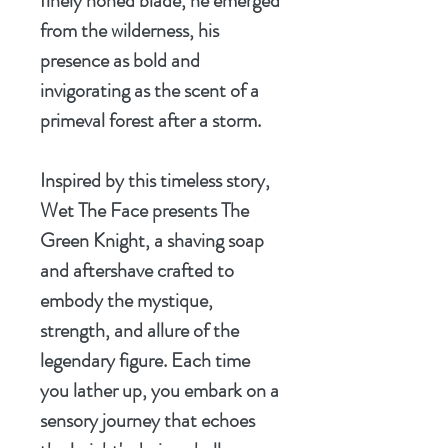
finely honed blade, he emerged
from the wilderness, his
presence as bold and
invigorating as the scent of a
primeval forest after a storm.
Inspired by this timeless story,
Wet The Face presents
The
Green Knight
, a shaving soap
and aftershave crafted to
embody the mystique,
strength, and allure of the
legendary figure. Each time
you lather up, you embark on a
sensory journey that echoes