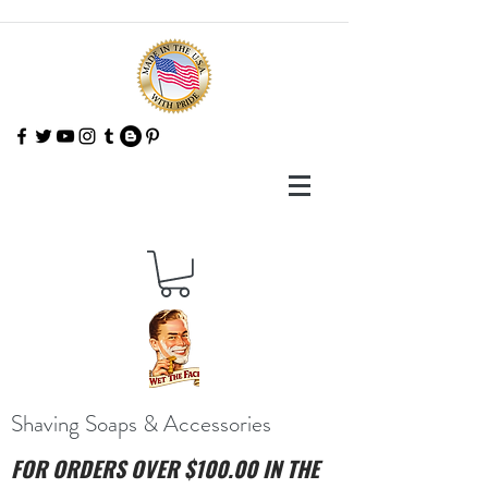
Shaving Soaps & Accessories
FOR ORDERS OVER $100.00 IN THE