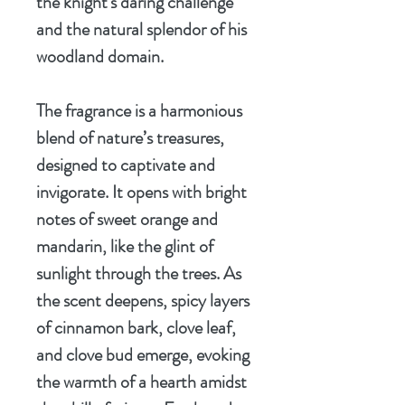
the knight's daring challenge
and the natural splendor of his
woodland domain.
The fragrance is a harmonious
blend of nature’s treasures,
designed to captivate and
invigorate. It opens with bright
notes of sweet orange and
mandarin, like the glint of
sunlight through the trees. As
the scent deepens, spicy layers
of cinnamon bark, clove leaf,
and clove bud emerge, evoking
the warmth of a hearth amidst