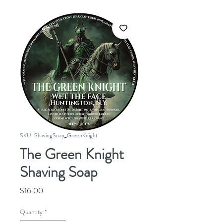
SKU: ShavingSoap_GreenKnight
The Green Knight
Shaving Soap
Price
$16.00
Quantity
*