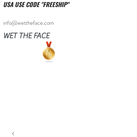
USA USE CODE "FREESHIP"
info@wettheface.com
WET THE FACE