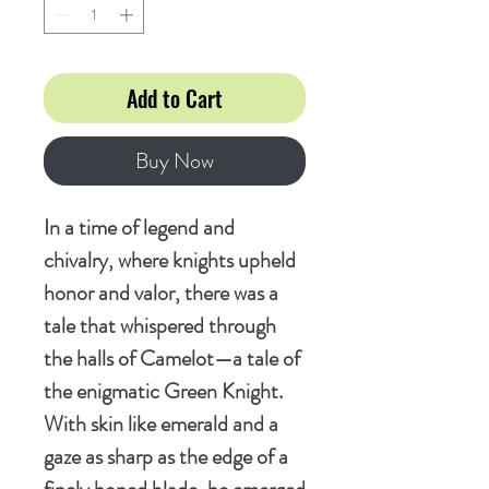
Add to Cart
Buy Now
In a time of legend and
chivalry, where knights upheld
honor and valor, there was a
tale that whispered through
the halls of Camelot—a tale of
the enigmatic Green Knight.
With skin like emerald and a
gaze as sharp as the edge of a