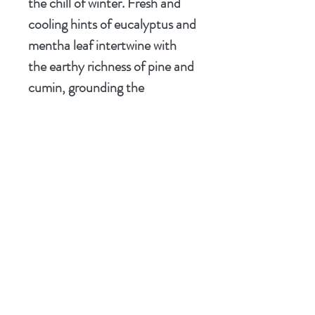
the chill of winter. Fresh and
cooling hints of eucalyptus and
mentha leaf intertwine with
the earthy richness of pine and
cumin, grounding the
experience in the heart of an
ancient forest. Finally, a subtle
touch of grapefruit and the
nourishing essence of wheat
germ complete the profile,
leaving you refreshed and
ready to face your day with the
courage of a knight.
Let
The Green Knight
be your