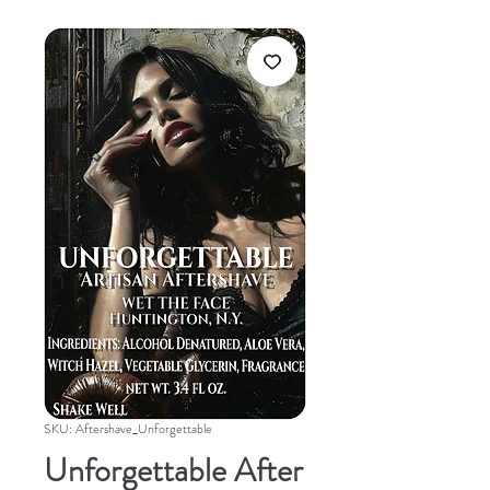
SKU: Aftershave_Unforgettable
Unforgettable After