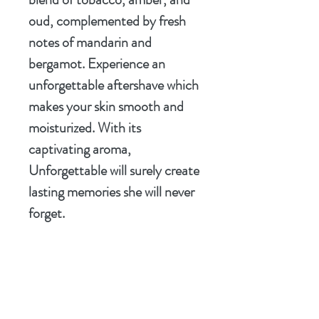
oud, complemented by fresh
notes of mandarin and
bergamot. Experience an
unforgettable aftershave which
makes your skin smooth and
moisturized. With its
captivating aroma,
Unforgettable will surely create
lasting memories she will never
forget.
Elevate your shaving routine
with this exceptional soap and
leave a lasting impression with