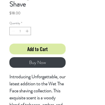
Shave
Price
$18.00
Quantity
*
Add to Cart
Buy Now
Introducing Unforgettable, our
latest addition to the Wet The
Face shaving collection. This
exquisite scent is a woody
blend of tobacco, amber, and