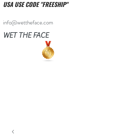
USA USE CODE "FREESHIP"
info@wettheface.com
WET THE FACE