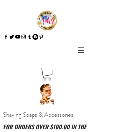
Shaving Soaps & Accessories
FOR ORDERS OVER $100.00 IN THE