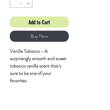
Add to Cart
Buy Now
Vanilla Tobacco - A
surprisingly smooth and sweet
tobacco vanilla scent that's
sure to be one of your
favorites.
Ingredients