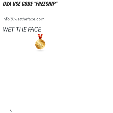
USA USE CODE "FREESHIP"
info@wettheface.com
WET THE FACE