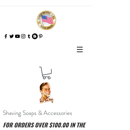
Shaving Soaps & Accessories
FOR ORDERS OVER $100.00 IN THE