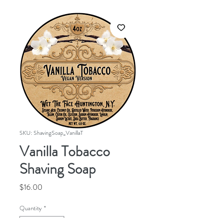
SKU: ShavingSoap_VanillaT
Vanilla Tobacco
Shaving Soap
Price
$16.00
Quantity
*