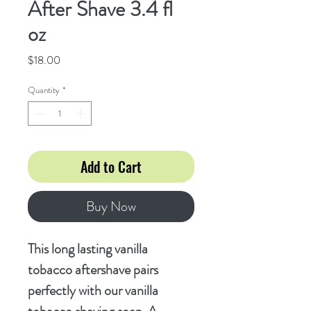
After Shave 3.4 fl
oz
Price
$18.00
Quantity
*
Add to Cart
Buy Now
This long lasting vanilla
tobacco aftershave pairs
perfectly with our vanilla