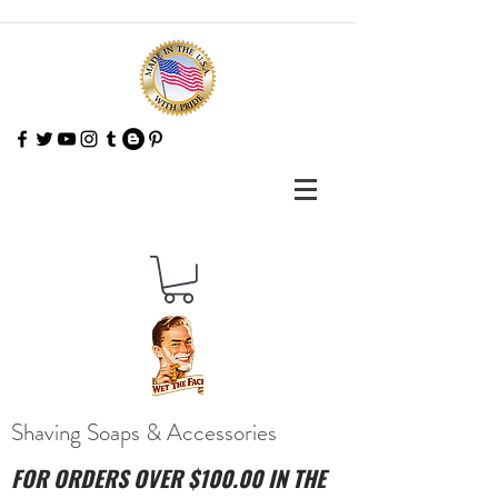
Shaving Soaps & Accessories
FOR ORDERS OVER $100.00 IN THE