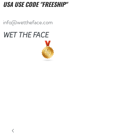
USA USE CODE "FREESHIP"
info@wettheface.com
WET THE FACE