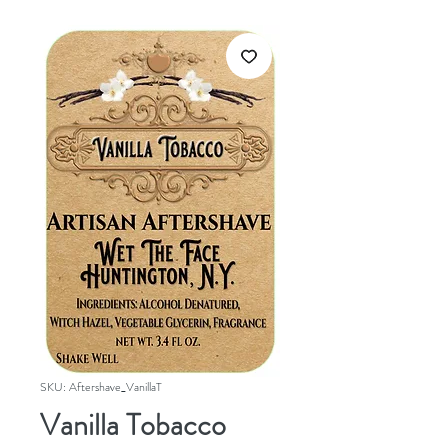
SKU: Aftershave_VanillaT
Vanilla Tobacco