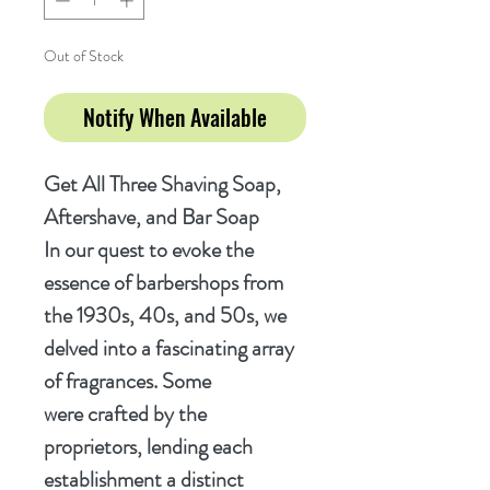
Out of Stock
Notify When Available
Get All Three Shaving Soap,
Aftershave, and Bar Soap
In our quest to evoke the
essence of barbershops from
the 1930s, 40s, and 50s, we
delved into a fascinating array
of fragrances. Some
were crafted by the
proprietors, lending each
establishment a distinct