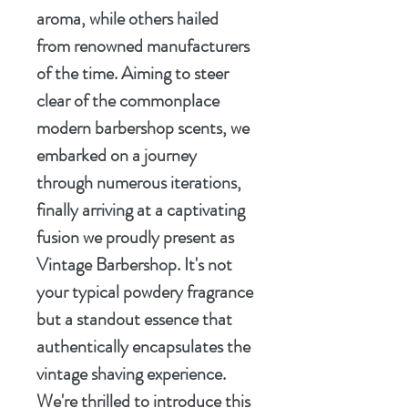
aroma, while others hailed
from renowned manufacturers
of the time. Aiming to steer
clear of the commonplace
modern barbershop scents, we
embarked on a journey
through numerous iterations,
finally arriving at a captivating
fusion we proudly present as
Vintage Barbershop. It's not
your typical powdery fragrance
but a standout essence that
authentically encapsulates the
vintage shaving experience.
We're thrilled to introduce this