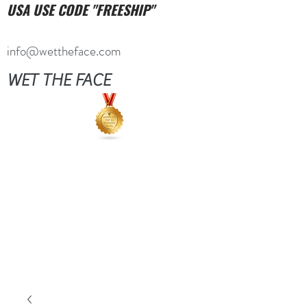
USA USE CODE "FREESHIP"
info@wettheface.com
WET THE FACE