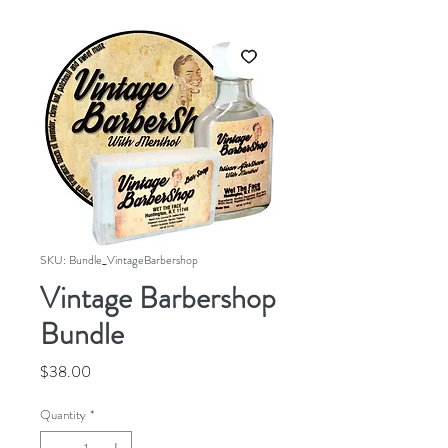
SKU: Bundle_VintageBarbershop
Vintage Barbershop
Bundle
Price
$38.00
Quantity
*