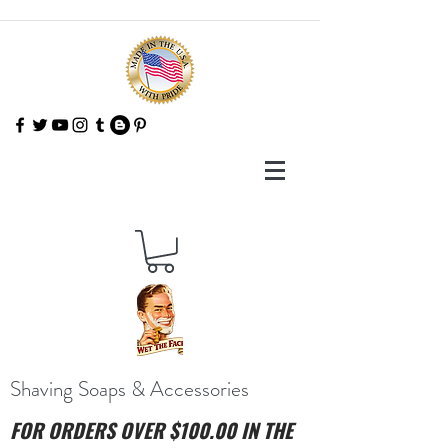
Shaving Soaps & Accessories
FOR ORDERS OVER $100.00 IN THE