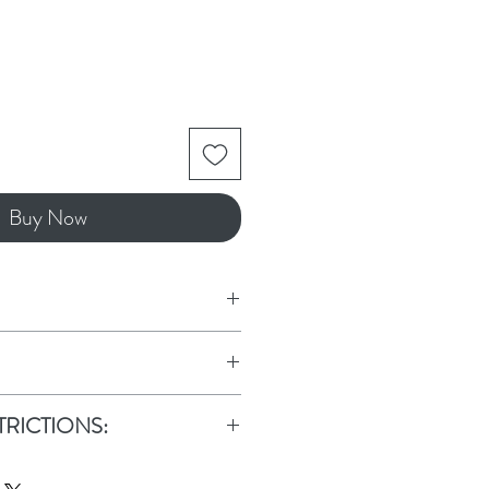
Buy Now
d, Aloe Vera, Witch Hazel,
in, Fragrance
le is TSA safe for air travel.
TRICTIONS:
ICTIONS: Due to this