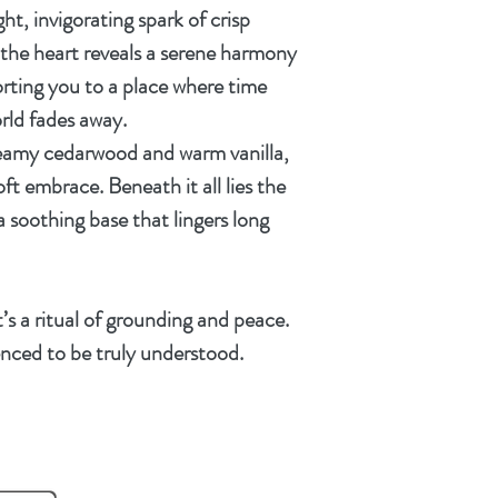
ht, invigorating spark of
crisp
, the heart reveals a serene harmony
orting you to a place where time
rld fades away.
eamy cedarwood
and
warm vanilla
,
ft embrace. Beneath it all lies the
 a soothing base that lingers long
it’s a ritual of grounding and peace.
nced to be truly understood.