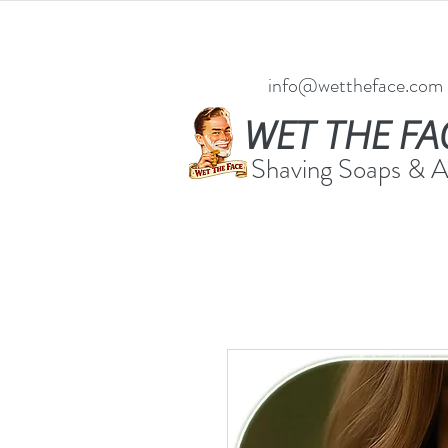
info@wettheface.com
WET THE FA
Shaving Soaps & 