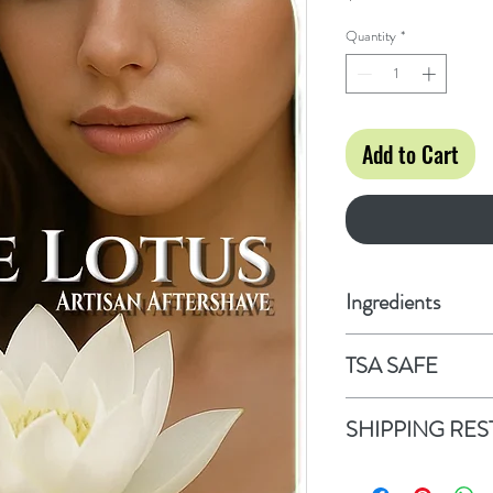
Quantity
*
Add to Cart
Ingredients
Alcohol Denature
TSA SAFE
Vegetable Glycer
This 3.4 fl oz bott
SHIPPING RES
SHIPPING RESTR