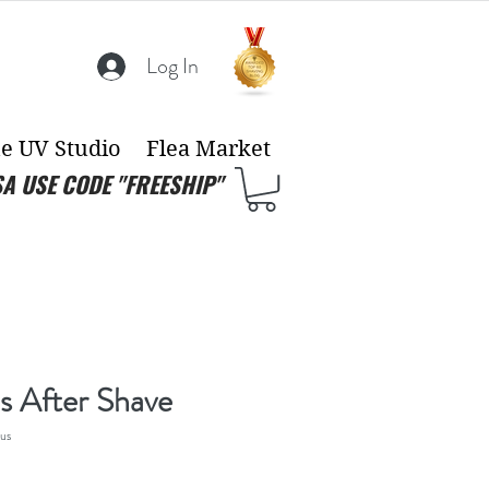
Log In
e UV Studio
Flea Market
SA USE CODE "FREESHIP"
s After Shave
us