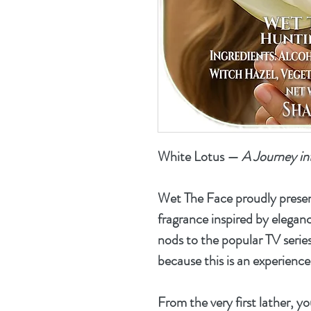
White Lotus
—
A Journey in
Wet The Face proudly prese
fragrance inspired by eleganc
nods to the popular TV series
because this is an experience 
From the very first lather, y