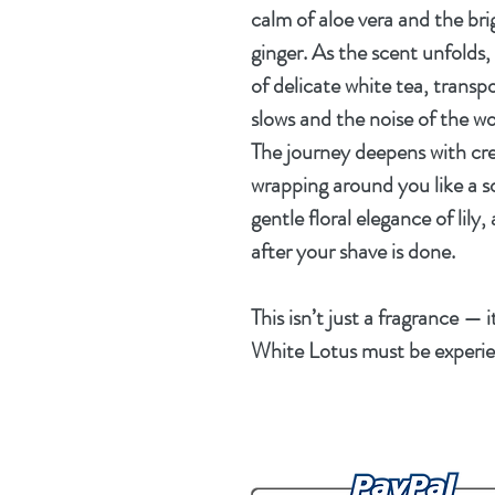
calm of
aloe vera
and the brig
ginger
. As the scent unfolds
of
delicate white tea
, transp
slows and the noise of the wo
The journey deepens with
cr
wrapping around you like a so
gentle floral elegance of
lily
,
after your shave is done.
This isn’t just a fragrance — 
White Lotus
must be experie