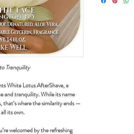
product's alcohol
shipped outside o
are an internation
refunded and will
for any inconven
to Tranquility
nts
White Lotus AfterShave
, a
e and tranquility. While its name
, that’s where the similarity ends —
all its own.
ou’re welcomed by the refreshing