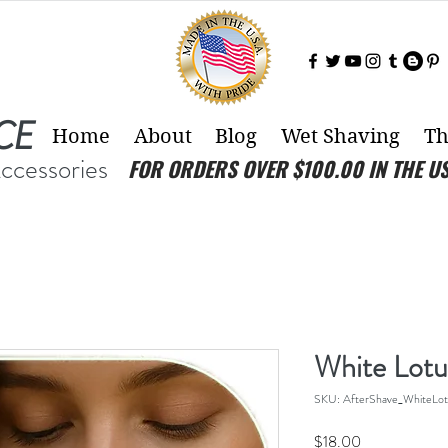
CE
Home
About
Blog
Wet Shaving
Th
Accessories
FOR ORDERS OVER $100.00 IN THE U
White Lotu
SKU: AfterShave_WhiteLot
Price
$18.00